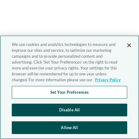
We use cookies and analytics technologies to measure and
improve our sites and service, to optimize our marketing
campaigns and to provide personalized content and
advertising. Click 'Set Your Preferences' on the right to read
more and exercise your privacy rights. Your settings for this
browser will be remembered for up to one year unless
changed. For more information please see our
Privacy Policy
Set Your Preferences
Disable All
Allow All