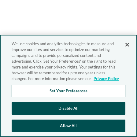
We use cookies and analytics technologies to measure and
improve our sites and service, to optimize our marketing
campaigns and to provide personalized content and
advertising. Click 'Set Your Preferences' on the right to read
more and exercise your privacy rights. Your settings for this
browser will be remembered for up to one year unless
changed. For more information please see our
Privacy Policy
Set Your Preferences
Disable All
Allow All