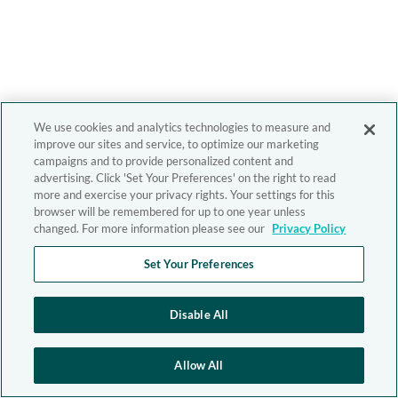
We use cookies and analytics technologies to measure and
improve our sites and service, to optimize our marketing
campaigns and to provide personalized content and
advertising. Click 'Set Your Preferences' on the right to read
more and exercise your privacy rights. Your settings for this
browser will be remembered for up to one year unless
changed. For more information please see our
Privacy Policy
Set Your Preferences
Disable All
Allow All