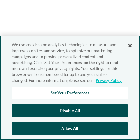
We use cookies and analytics technologies to measure and
improve our sites and service, to optimize our marketing
campaigns and to provide personalized content and
advertising. Click 'Set Your Preferences' on the right to read
more and exercise your privacy rights. Your settings for this
browser will be remembered for up to one year unless
changed. For more information please see our
Privacy Policy
Set Your Preferences
Disable All
Allow All