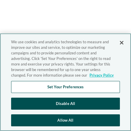
We use cookies and analytics technologies to measure and
improve our sites and service, to optimize our marketing
campaigns and to provide personalized content and
advertising. Click 'Set Your Preferences' on the right to read
more and exercise your privacy rights. Your settings for this
browser will be remembered for up to one year unless
changed. For more information please see our
Privacy Policy
Set Your Preferences
Disable All
Allow All