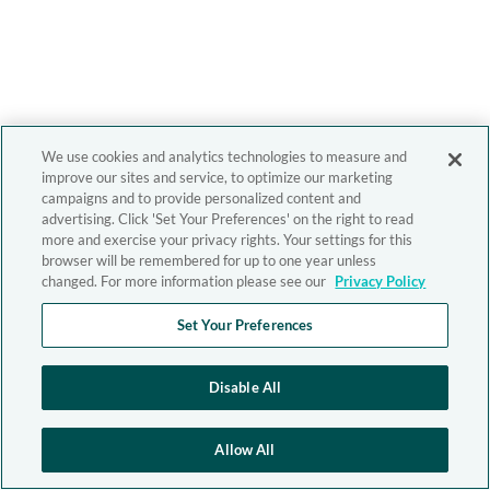
We use cookies and analytics technologies to measure and
improve our sites and service, to optimize our marketing
campaigns and to provide personalized content and
advertising. Click 'Set Your Preferences' on the right to read
more and exercise your privacy rights. Your settings for this
browser will be remembered for up to one year unless
changed. For more information please see our
Privacy Policy
Set Your Preferences
Disable All
Allow All