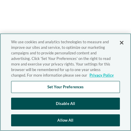
We use cookies and analytics technologies to measure and
improve our sites and service, to optimize our marketing
campaigns and to provide personalized content and
advertising. Click 'Set Your Preferences' on the right to read
more and exercise your privacy rights. Your settings for this
browser will be remembered for up to one year unless
changed. For more information please see our
Privacy Policy
Set Your Preferences
Disable All
Allow All