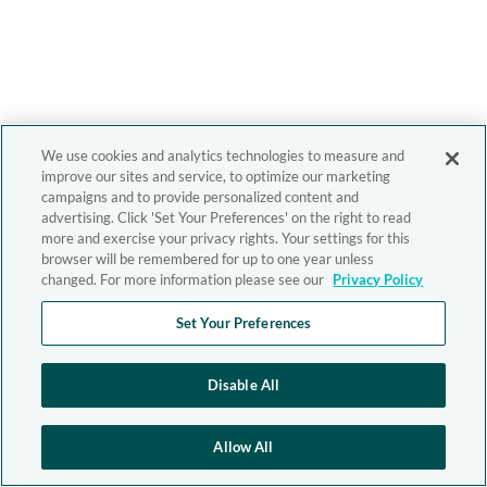
We use cookies and analytics technologies to measure and
improve our sites and service, to optimize our marketing
campaigns and to provide personalized content and
advertising. Click 'Set Your Preferences' on the right to read
more and exercise your privacy rights. Your settings for this
browser will be remembered for up to one year unless
changed. For more information please see our
Privacy Policy
Set Your Preferences
Disable All
Allow All