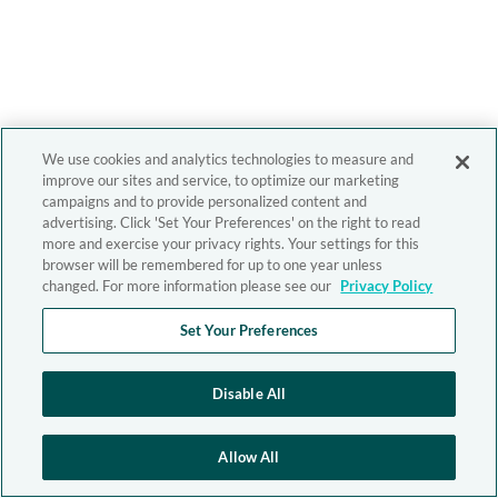
We use cookies and analytics technologies to measure and
improve our sites and service, to optimize our marketing
campaigns and to provide personalized content and
advertising. Click 'Set Your Preferences' on the right to read
more and exercise your privacy rights. Your settings for this
browser will be remembered for up to one year unless
changed. For more information please see our
Privacy Policy
Set Your Preferences
Disable All
Allow All