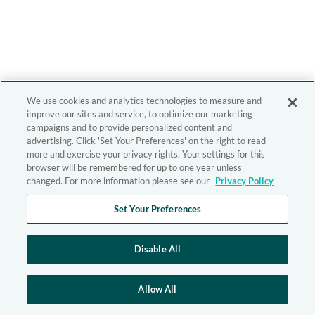
We use cookies and analytics technologies to measure and
improve our sites and service, to optimize our marketing
campaigns and to provide personalized content and
advertising. Click 'Set Your Preferences' on the right to read
more and exercise your privacy rights. Your settings for this
browser will be remembered for up to one year unless
changed. For more information please see our
Privacy Policy
Set Your Preferences
Disable All
Allow All