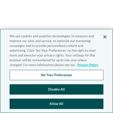
We use cookies and analytics technologies to measure and
improve our sites and service, to optimize our marketing
campaigns and to provide personalized content and
advertising. Click 'Set Your Preferences' on the right to read
more and exercise your privacy rights. Your settings for this
browser will be remembered for up to one year unless
changed. For more information please see our
Privacy Policy
Set Your Preferences
Disable All
Allow All