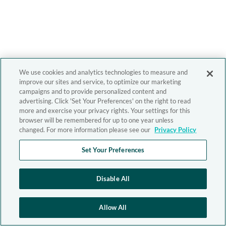
We use cookies and analytics technologies to measure and
improve our sites and service, to optimize our marketing
campaigns and to provide personalized content and
advertising. Click 'Set Your Preferences' on the right to read
more and exercise your privacy rights. Your settings for this
browser will be remembered for up to one year unless
changed. For more information please see our
Privacy Policy
Set Your Preferences
Disable All
Allow All