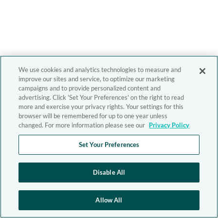
We use cookies and analytics technologies to measure and
improve our sites and service, to optimize our marketing
campaigns and to provide personalized content and
advertising. Click 'Set Your Preferences' on the right to read
more and exercise your privacy rights. Your settings for this
browser will be remembered for up to one year unless
changed. For more information please see our
Privacy Policy
Set Your Preferences
Disable All
Allow All