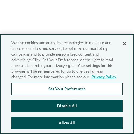
We use cookies and analytics technologies to measure and
improve our sites and service, to optimize our marketing
campaigns and to provide personalized content and
advertising. Click 'Set Your Preferences' on the right to read
more and exercise your privacy rights. Your settings for this
browser will be remembered for up to one year unless
changed. For more information please see our
Privacy Policy
Set Your Preferences
Disable All
Allow All