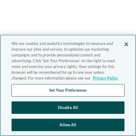
We use cookies and analytics technologies to measure and
improve our sites and service, to optimize our marketing
campaigns and to provide personalized content and
advertising. Click 'Set Your Preferences' on the right to read
more and exercise your privacy rights. Your settings for this
browser will be remembered for up to one year unless
changed. For more information please see our
Privacy Policy
Set Your Preferences
Disable All
Allow All