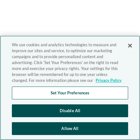
We use cookies and analytics technologies to measure and
improve our sites and service, to optimize our marketing
campaigns and to provide personalized content and
advertising. Click 'Set Your Preferences' on the right to read
more and exercise your privacy rights. Your settings for this
browser will be remembered for up to one year unless
changed. For more information please see our
Privacy Policy
Set Your Preferences
Disable All
Allow All