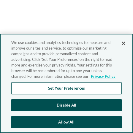
We use cookies and analytics technologies to measure and
improve our sites and service, to optimize our marketing
campaigns and to provide personalized content and
advertising. Click 'Set Your Preferences' on the right to read
more and exercise your privacy rights. Your settings for this
browser will be remembered for up to one year unless
changed. For more information please see our
Privacy Policy
Set Your Preferences
Disable All
Allow All