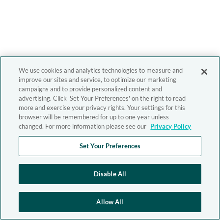
We use cookies and analytics technologies to measure and
improve our sites and service, to optimize our marketing
campaigns and to provide personalized content and
advertising. Click 'Set Your Preferences' on the right to read
more and exercise your privacy rights. Your settings for this
browser will be remembered for up to one year unless
changed. For more information please see our
Privacy Policy
Set Your Preferences
Disable All
Allow All