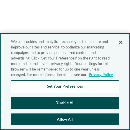
We use cookies and analytics technologies to measure and
improve our sites and service, to optimize our marketing
campaigns and to provide personalized content and
advertising. Click 'Set Your Preferences' on the right to read
more and exercise your privacy rights. Your settings for this
browser will be remembered for up to one year unless
changed. For more information please see our
Privacy Policy
Set Your Preferences
Disable All
Allow All