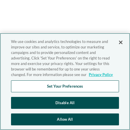
We use cookies and analytics technologies to measure and
improve our sites and service, to optimize our marketing
campaigns and to provide personalized content and
advertising. Click 'Set Your Preferences' on the right to read
more and exercise your privacy rights. Your settings for this
browser will be remembered for up to one year unless
changed. For more information please see our
Privacy Policy
Set Your Preferences
Disable All
Allow All