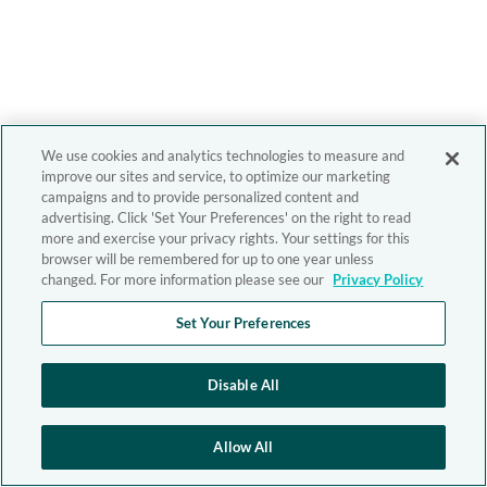
We use cookies and analytics technologies to measure and
improve our sites and service, to optimize our marketing
campaigns and to provide personalized content and
advertising. Click 'Set Your Preferences' on the right to read
more and exercise your privacy rights. Your settings for this
browser will be remembered for up to one year unless
changed. For more information please see our
Privacy Policy
Set Your Preferences
Disable All
Allow All