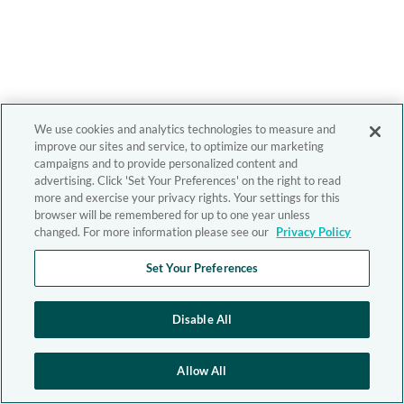
We use cookies and analytics technologies to measure and
improve our sites and service, to optimize our marketing
campaigns and to provide personalized content and
advertising. Click 'Set Your Preferences' on the right to read
more and exercise your privacy rights. Your settings for this
browser will be remembered for up to one year unless
changed. For more information please see our
Privacy Policy
Set Your Preferences
Disable All
Allow All