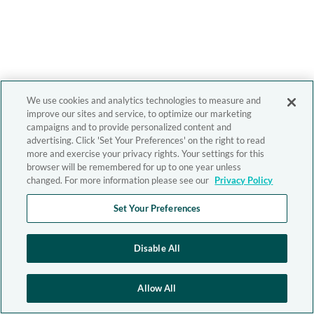
We use cookies and analytics technologies to measure and
improve our sites and service, to optimize our marketing
campaigns and to provide personalized content and
advertising. Click 'Set Your Preferences' on the right to read
more and exercise your privacy rights. Your settings for this
browser will be remembered for up to one year unless
changed. For more information please see our
Privacy Policy
Set Your Preferences
Disable All
Allow All