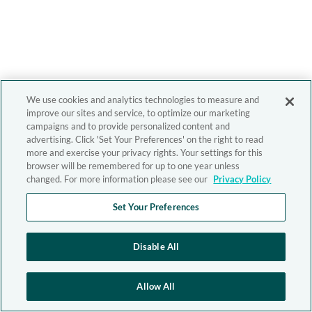
We use cookies and analytics technologies to measure and
improve our sites and service, to optimize our marketing
campaigns and to provide personalized content and
advertising. Click 'Set Your Preferences' on the right to read
more and exercise your privacy rights. Your settings for this
browser will be remembered for up to one year unless
changed. For more information please see our
Privacy Policy
Set Your Preferences
Disable All
Allow All