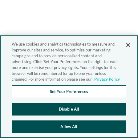
We use cookies and analytics technologies to measure and
improve our sites and service, to optimize our marketing
campaigns and to provide personalized content and
advertising. Click 'Set Your Preferences' on the right to read
more and exercise your privacy rights. Your settings for this
browser will be remembered for up to one year unless
changed. For more information please see our
Privacy Policy
Set Your Preferences
Disable All
Allow All