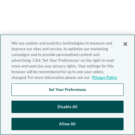
We use cookies and analytics technologies to measure and
improve our sites and service, to optimize our marketing
campaigns and to provide personalized content and
advertising. Click 'Set Your Preferences' on the right to read
more and exercise your privacy rights. Your settings for this
browser will be remembered for up to one year unless
changed. For more information please see our
Privacy Policy
Set Your Preferences
Disable All
Allow All