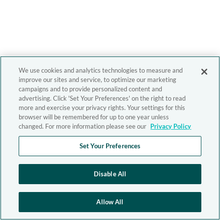
We use cookies and analytics technologies to measure and
improve our sites and service, to optimize our marketing
campaigns and to provide personalized content and
advertising. Click 'Set Your Preferences' on the right to read
more and exercise your privacy rights. Your settings for this
browser will be remembered for up to one year unless
changed. For more information please see our
Privacy Policy
Set Your Preferences
Disable All
Allow All