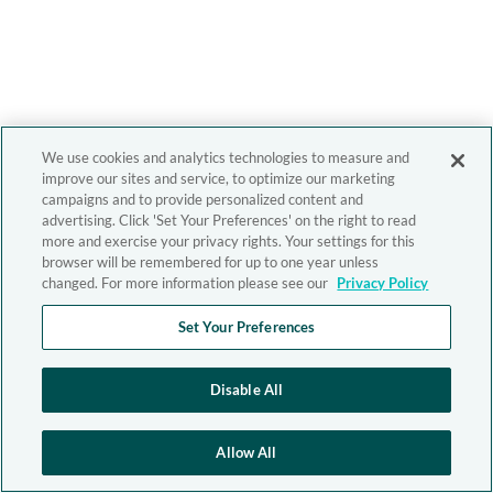
We use cookies and analytics technologies to measure and
improve our sites and service, to optimize our marketing
campaigns and to provide personalized content and
advertising. Click 'Set Your Preferences' on the right to read
more and exercise your privacy rights. Your settings for this
browser will be remembered for up to one year unless
changed. For more information please see our
Privacy Policy
Set Your Preferences
Disable All
Allow All