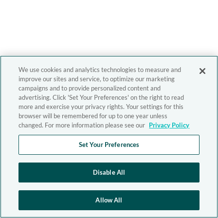
We use cookies and analytics technologies to measure and
improve our sites and service, to optimize our marketing
campaigns and to provide personalized content and
advertising. Click 'Set Your Preferences' on the right to read
more and exercise your privacy rights. Your settings for this
browser will be remembered for up to one year unless
changed. For more information please see our
Privacy Policy
Set Your Preferences
Disable All
Allow All