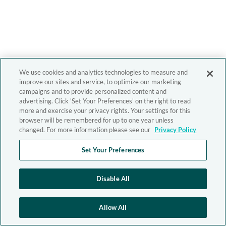
We use cookies and analytics technologies to measure and
improve our sites and service, to optimize our marketing
campaigns and to provide personalized content and
advertising. Click 'Set Your Preferences' on the right to read
more and exercise your privacy rights. Your settings for this
browser will be remembered for up to one year unless
changed. For more information please see our
Privacy Policy
Set Your Preferences
Disable All
Allow All