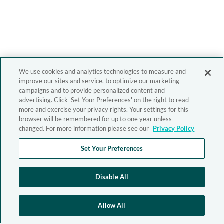
We use cookies and analytics technologies to measure and
improve our sites and service, to optimize our marketing
campaigns and to provide personalized content and
advertising. Click 'Set Your Preferences' on the right to read
more and exercise your privacy rights. Your settings for this
browser will be remembered for up to one year unless
changed. For more information please see our
Privacy Policy
Set Your Preferences
Disable All
Allow All