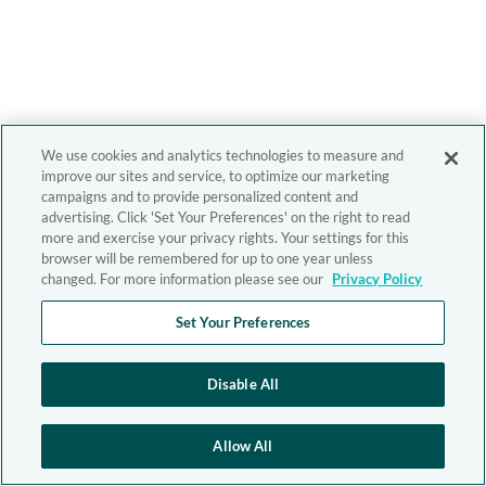
We use cookies and analytics technologies to measure and
improve our sites and service, to optimize our marketing
campaigns and to provide personalized content and
advertising. Click 'Set Your Preferences' on the right to read
more and exercise your privacy rights. Your settings for this
browser will be remembered for up to one year unless
changed. For more information please see our
Privacy Policy
Set Your Preferences
Disable All
Allow All