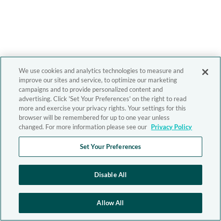
We use cookies and analytics technologies to measure and
improve our sites and service, to optimize our marketing
campaigns and to provide personalized content and
advertising. Click 'Set Your Preferences' on the right to read
more and exercise your privacy rights. Your settings for this
browser will be remembered for up to one year unless
changed. For more information please see our
Privacy Policy
Set Your Preferences
Disable All
Allow All