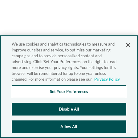
We use cookies and analytics technologies to measure and
improve our sites and service, to optimize our marketing
campaigns and to provide personalized content and
advertising. Click 'Set Your Preferences' on the right to read
more and exercise your privacy rights. Your settings for this
browser will be remembered for up to one year unless
changed. For more information please see our
Privacy Policy
Set Your Preferences
Disable All
Allow All