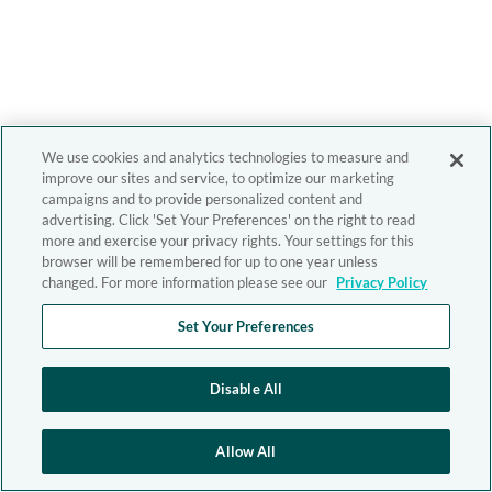
We use cookies and analytics technologies to measure and
improve our sites and service, to optimize our marketing
campaigns and to provide personalized content and
advertising. Click 'Set Your Preferences' on the right to read
more and exercise your privacy rights. Your settings for this
browser will be remembered for up to one year unless
changed. For more information please see our
Privacy Policy
Set Your Preferences
Disable All
Allow All