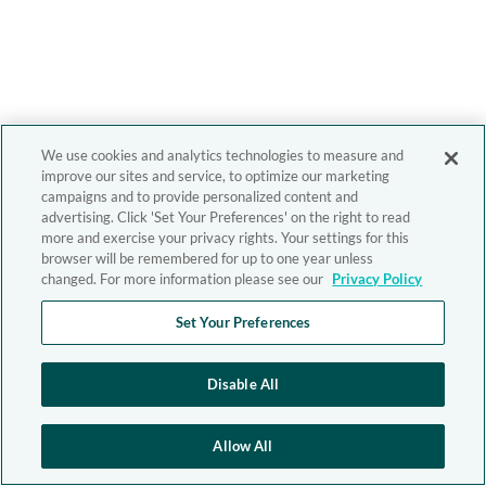
We use cookies and analytics technologies to measure and
improve our sites and service, to optimize our marketing
campaigns and to provide personalized content and
advertising. Click 'Set Your Preferences' on the right to read
more and exercise your privacy rights. Your settings for this
browser will be remembered for up to one year unless
changed. For more information please see our
Privacy Policy
Set Your Preferences
Disable All
Allow All