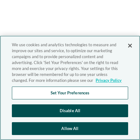
We use cookies and analytics technologies to measure and
improve our sites and service, to optimize our marketing
campaigns and to provide personalized content and
advertising. Click 'Set Your Preferences' on the right to read
more and exercise your privacy rights. Your settings for this
browser will be remembered for up to one year unless
changed. For more information please see our
Privacy Policy
Set Your Preferences
Disable All
Allow All