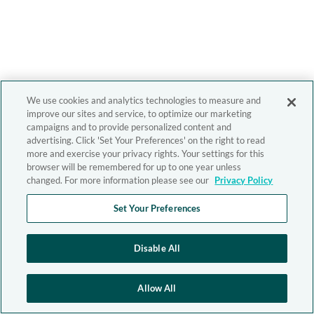
We use cookies and analytics technologies to measure and
improve our sites and service, to optimize our marketing
campaigns and to provide personalized content and
advertising. Click 'Set Your Preferences' on the right to read
more and exercise your privacy rights. Your settings for this
browser will be remembered for up to one year unless
changed. For more information please see our
Privacy Policy
Set Your Preferences
Disable All
Allow All