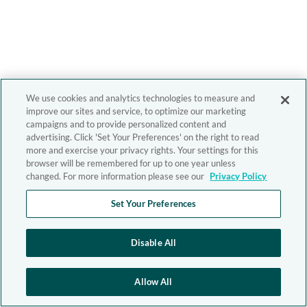
We use cookies and analytics technologies to measure and
improve our sites and service, to optimize our marketing
campaigns and to provide personalized content and
advertising. Click 'Set Your Preferences' on the right to read
more and exercise your privacy rights. Your settings for this
browser will be remembered for up to one year unless
changed. For more information please see our
Privacy Policy
Set Your Preferences
Disable All
Allow All