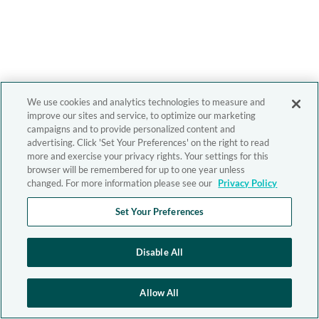
We use cookies and analytics technologies to measure and
improve our sites and service, to optimize our marketing
campaigns and to provide personalized content and
advertising. Click 'Set Your Preferences' on the right to read
more and exercise your privacy rights. Your settings for this
browser will be remembered for up to one year unless
changed. For more information please see our
Privacy Policy
Set Your Preferences
Disable All
Allow All