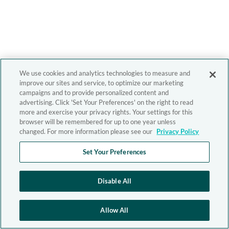
We use cookies and analytics technologies to measure and
improve our sites and service, to optimize our marketing
campaigns and to provide personalized content and
advertising. Click 'Set Your Preferences' on the right to read
more and exercise your privacy rights. Your settings for this
browser will be remembered for up to one year unless
changed. For more information please see our
Privacy Policy
Set Your Preferences
Disable All
Allow All