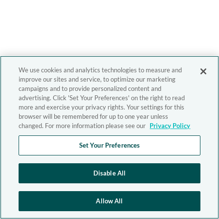
We use cookies and analytics technologies to measure and
improve our sites and service, to optimize our marketing
campaigns and to provide personalized content and
advertising. Click 'Set Your Preferences' on the right to read
more and exercise your privacy rights. Your settings for this
browser will be remembered for up to one year unless
changed. For more information please see our
Privacy Policy
Set Your Preferences
Disable All
Allow All