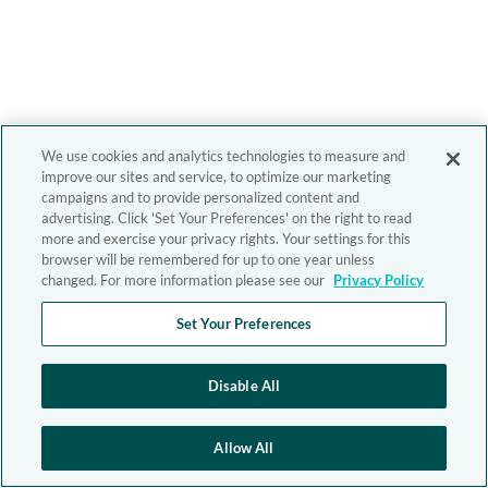
We use cookies and analytics technologies to measure and
improve our sites and service, to optimize our marketing
campaigns and to provide personalized content and
advertising. Click 'Set Your Preferences' on the right to read
more and exercise your privacy rights. Your settings for this
browser will be remembered for up to one year unless
changed. For more information please see our
Privacy Policy
Set Your Preferences
Disable All
Allow All