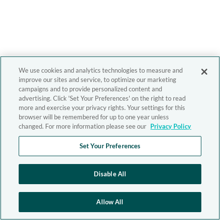
We use cookies and analytics technologies to measure and
improve our sites and service, to optimize our marketing
campaigns and to provide personalized content and
advertising. Click 'Set Your Preferences' on the right to read
more and exercise your privacy rights. Your settings for this
browser will be remembered for up to one year unless
changed. For more information please see our
Privacy Policy
Set Your Preferences
Disable All
Allow All