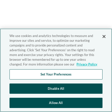
We use cookies and analytics technologies to measure and
improve our sites and service, to optimize our marketing
campaigns and to provide personalized content and
advertising. Click 'Set Your Preferences' on the right to read
more and exercise your privacy rights. Your settings for this
browser will be remembered for up to one year unless
changed. For more information please see our
Privacy Policy
Set Your Preferences
Disable All
Allow All