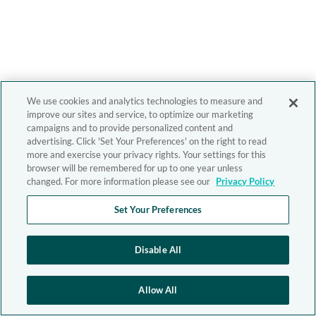
We use cookies and analytics technologies to measure and
improve our sites and service, to optimize our marketing
campaigns and to provide personalized content and
advertising. Click 'Set Your Preferences' on the right to read
more and exercise your privacy rights. Your settings for this
browser will be remembered for up to one year unless
changed. For more information please see our
Privacy Policy
Set Your Preferences
Disable All
Allow All