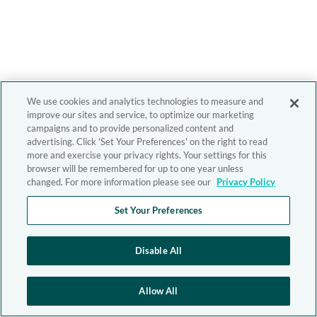
We use cookies and analytics technologies to measure and
improve our sites and service, to optimize our marketing
campaigns and to provide personalized content and
advertising. Click 'Set Your Preferences' on the right to read
more and exercise your privacy rights. Your settings for this
browser will be remembered for up to one year unless
changed. For more information please see our
Privacy Policy
Set Your Preferences
Disable All
Allow All