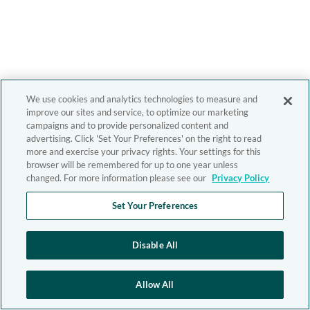
We use cookies and analytics technologies to measure and
improve our sites and service, to optimize our marketing
campaigns and to provide personalized content and
advertising. Click 'Set Your Preferences' on the right to read
more and exercise your privacy rights. Your settings for this
browser will be remembered for up to one year unless
changed. For more information please see our
Privacy Policy
Set Your Preferences
Disable All
Allow All