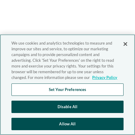
We use cookies and analytics technologies to measure and
improve our sites and service, to optimize our marketing
campaigns and to provide personalized content and
advertising. Click 'Set Your Preferences' on the right to read
more and exercise your privacy rights. Your settings for this
browser will be remembered for up to one year unless
changed. For more information please see our
Privacy Policy
Set Your Preferences
Disable All
Allow All