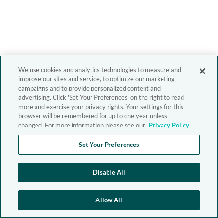
We use cookies and analytics technologies to measure and
improve our sites and service, to optimize our marketing
campaigns and to provide personalized content and
advertising. Click 'Set Your Preferences' on the right to read
more and exercise your privacy rights. Your settings for this
browser will be remembered for up to one year unless
changed. For more information please see our
Privacy Policy
Set Your Preferences
Disable All
Allow All